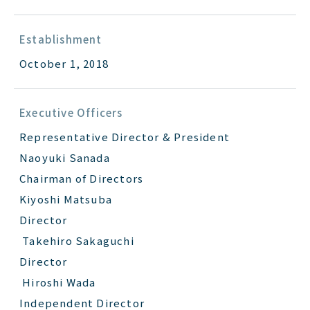
Establishment
October 1, 2018
Executive Officers
Representative Director & President
Naoyuki Sanada
Chairman of Directors
Kiyoshi Matsuba
Director
Takehiro Sakaguchi
Director
Hiroshi Wada
Independent Director