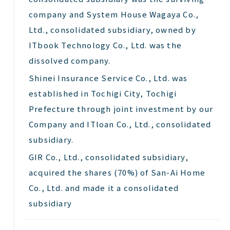
company and System House Wagaya Co.,
Ltd., consolidated subsidiary, owned by
ITbook Technology Co., Ltd. was the
dissolved company.
Shinei
Insurance Service Co., Ltd. was
established in Tochigi City, Tochigi
Prefecture through joint investment by our
Company and
ITloan
Co., Ltd., consolidated
subsidiary.
GIR Co., Ltd., consolidated subsidiary,
acquired the shares (70%) of San-Ai Home
Co., Ltd. and made it a consolidated
subsidiary