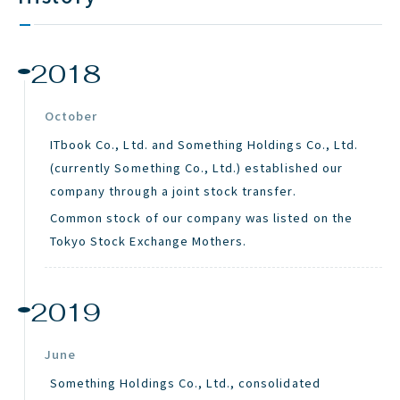
2018
October
ITbook Co., Ltd. and Something Holdings Co., Ltd.
(currently Something Co., Ltd.) established our
company through a joint stock transfer.
Common stock of our company was listed on the
Tokyo Stock Exchange Mothers.
2019
June
Something Holdings Co., Ltd., consolidated