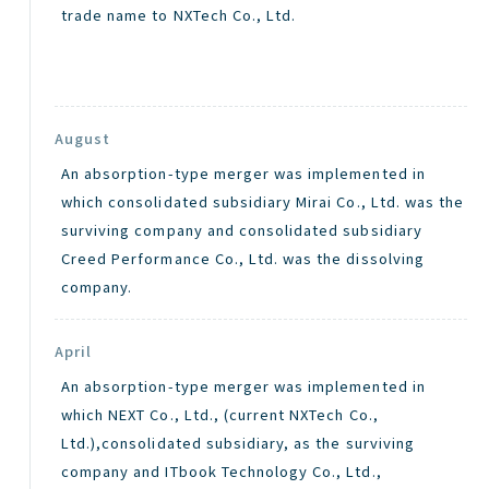
trade name to NXTech Co., Ltd.
August
An absorption-type merger was implemented in
which consolidated subsidiary Mirai Co., Ltd. was the
surviving company and consolidated subsidiary
Creed Performance Co., Ltd. was the dissolving
company.
April
An absorption-type merger was implemented in
which NEXT Co., Ltd., (current NXTech Co.,
Ltd.),consolidated subsidiary, as the surviving
company and ITbook Technology Co., Ltd.,