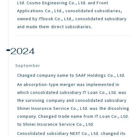
Ltd. Cosmo Engineering Co., Ltd. and Front
Applications Co., Ltd., consolidated subsidiaries,
owned by
ITbook
Co., Ltd., consolidated subsidiary
and made them direct subsidiaries.
2024
September
Changed company name to SAAF Holdings Co., Ltd.
An absorption-type merger was implemented in
which consolidated subsidiary IT Loan Co., Ltd. was
the surviving company and consolidated subsidiary
Shinei Insurance Service Co., Ltd. was the dissolving
company. Changed trade name from IT Loan Co., Ltd.
to Shinei Insurance Service Co., Ltd.
Consolidated subsidiary NEXT Co., Ltd. changed its