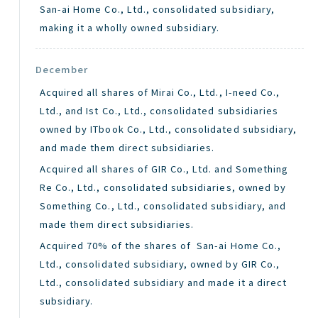
San-ai Home Co., Ltd., consolidated subsidiary,
making it a wholly owned subsidiary.
December
Acquired all shares of Mirai Co., Ltd., I-need Co.,
Ltd., and Ist Co., Ltd., consolidated subsidiaries
owned by ITbook Co., Ltd., consolidated subsidiary,
and made them direct subsidiaries.
Acquired all shares of GIR Co., Ltd. and Something
Re Co., Ltd., consolidated subsidiaries, owned by
Something Co., Ltd., consolidated subsidiary, and
made them direct subsidiaries.
Acquired 70% of the shares of San-ai Home Co.,
Ltd., consolidated subsidiary, owned by GIR Co.,
Ltd., consolidated subsidiary and made it a direct
subsidiary.