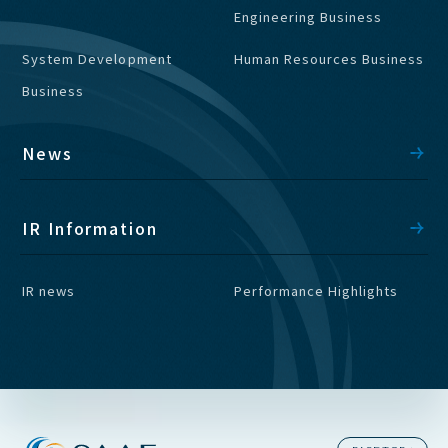
Engineering Business
System Development
Human Resources Business
Business
News
IR Information
IR news
Performance Highlights