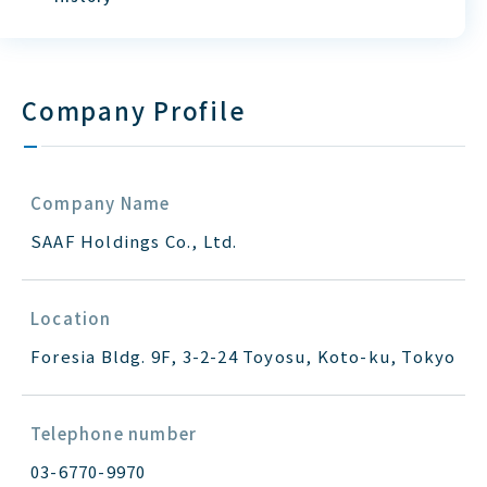
Company Profile
Company Name
SAAF Holdings Co., Ltd.
Location
Foresia Bldg. 9F, 3-2-24 Toyosu, Koto-ku, Tokyo
Telephone number
03-6770-9970