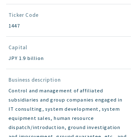
Ticker Code
1447
Capital
JPY 1.9 billion
Business description
Control and management of affiliated
subsidiaries and group companies engaged in
IT consulting, system development, system
equipment sales, human resource
dispatch/introduction, ground investigation
and improvement, ground guarantee, etc., and