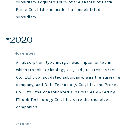
subsidiary acquired 100% of the shares of Earth
Prime Co., Ltd. and made it a consolidated
subsidiary.
2020
November
An absorption-type merger was implemented in
which ITbook Technology Co., Ltd., (current NXTech
Co., Ltd), consolidated subsidiary, was the surviving
company, and Data Technology Co., Ltd. and Pronet
Co., Ltd., the consolidated subsidiaries owned by
ITbook Technology Co., Ltd. were the dissolved
companies.
October