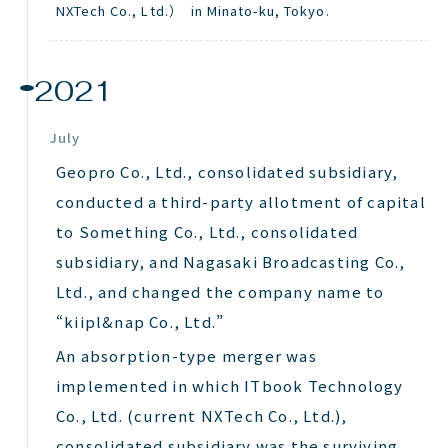
NXTech
Co., Ltd.） in Minato-ku, Tokyo.
2021
July
Geopro Co., Ltd., consolidated subsidiary,
conducted a third-party allotment of capital
to Something Co., Ltd., consolidated
subsidiary, and Nagasaki Broadcasting Co.,
Ltd., and changed the company name to
“kiipl&nap Co., Ltd.”
An absorption-type merger was
implemented in which ITbook Technology
Co., Ltd. (current NXTech Co., Ltd.),
consolidated subsidiary was the surviving