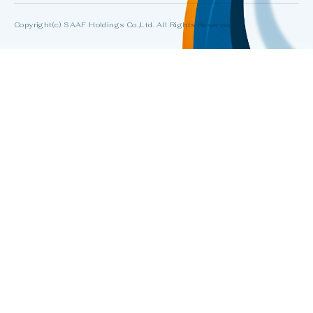
Copyright(c) SAAF Holdings Co.,Ltd. All Rights Reserved.