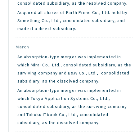
consolidated subsidiary, as the resolved company.
Acquired all shares of Earth Prime Co., Ltd. held by
Something Co., Ltd., consolidated subsidiary, and
made it a direct subsidiary.
March
An absorption-type merger was implemented in
which Mirai Co., Ltd., consolidated subsidiary, as the
surviving company and B&W Co., Ltd., consolidated
subsidiary, as the dissolved company.
An absorption-type merger was implemented in
which Tokyo Application Systems Co., Ltd.,
consolidated subsidiary, as the surviving company
and Tohoku ITbook Co., Ltd., consolidated
subsidiary, as the dissolved company.