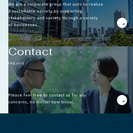
We are a corporate group that aims to realize
a sustainable society by supporting
stakeholders and society through a variety
of businesses.
Contact
Inquiry
Please feel free to contact us for any
concerns, no matter how trivial.