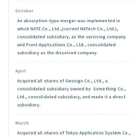
October
An absorption-type merger was implemented in
which NXTE Co., Ltd.,(current NXTech Co., Ltd.),
consolidated subsidiary, as the surviving company
and Front Applications Co., Ltd., consolidated
subsidiary as the dissolved company.
April
Acquired all shares of Geosign Co., Ltd., a
consolidated subsidiary owned by Something Co.,
Ltd., consolidated subsidiary, and made it a direct
subsidiary.
March
Acquired all shares of Tokyo Application System Co.,