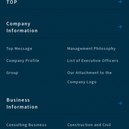
TOP
Company
Information
Top Message
Management Philosophy
Company Profile
List of Executive Officers
Group
Our Attachment to the
Company Logo
Business
Information
Consulting Business
Construction and Civil