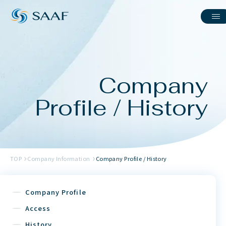
Company
Profile / History
TOP
Company Information
Company Profile / History
Company Profile
Access
History