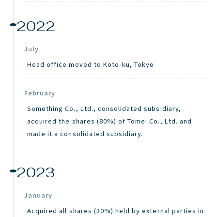
2022
July
Head office moved to Koto-
ku
, Tokyo
February
Something Co., Ltd., consolidated subsidiary,
acquired the shares (80%) of Tomei Co., Ltd. and
made it a consolidated subsidiary.
2023
January
Acquired all shares (30%) held by external parties in