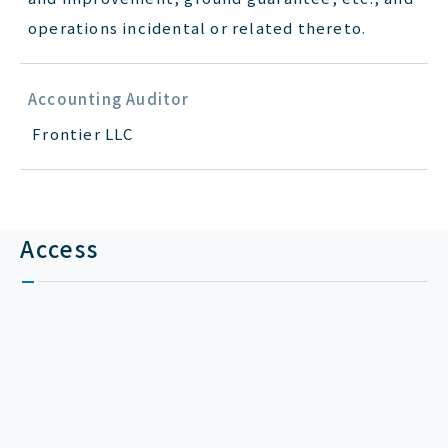
operations incidental or related thereto.
Accounting Auditor
Frontier LLC
Access