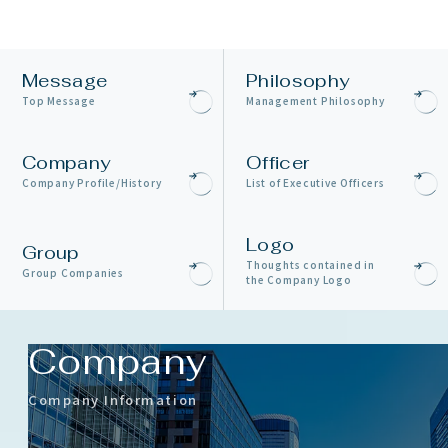
Message
Philosophy
Top Message
Management Philosophy
Company
Officer
Company Profile/History
List of Executive Officers
Logo
Group
Thoughts contained in
Group Companies
the Company Logo
Company
Company Information