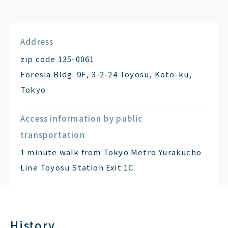
Address
zip code 135-0061
Foresia Bldg. 9F, 3-2-24 Toyosu, Koto-ku,
Tokyo
Access information by public
transportation
1 minute walk from Tokyo Metro Yurakucho
Line Toyosu Station Exit 1C
History