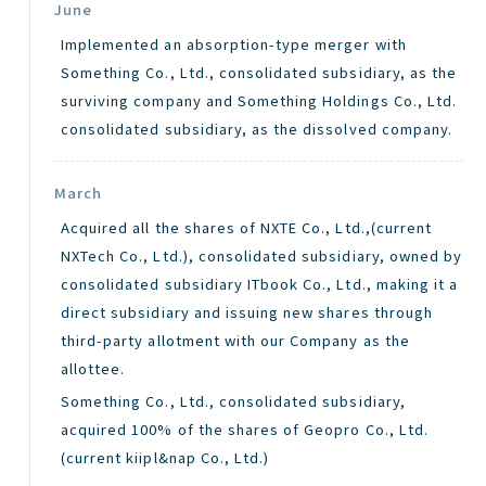
June
Implemented an absorption-type merger with
Something Co., Ltd., consolidated subsidiary, as the
surviving company and Something Holdings Co., Ltd.
consolidated subsidiary, as the dissolved company.
March
Acquired all the shares of NXTE Co., Ltd.,(current
NXTech Co., Ltd.), consolidated subsidiary, owned by
consolidated subsidiary ITbook Co., Ltd., making it a
direct subsidiary and issuing new shares through
third-party allotment with our Company as the
allottee.
Something Co., Ltd., consolidated subsidiary,
acquired 100% of the shares of Geopro Co., Ltd.
(current kiipl&nap Co., Ltd.)