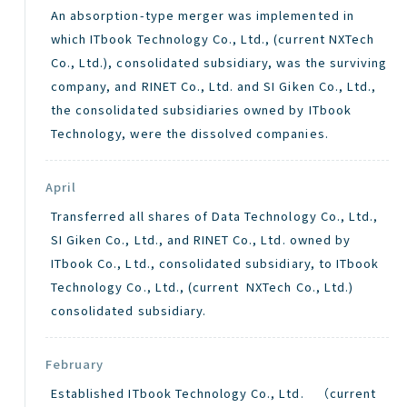
An absorption-type merger was implemented in
which ITbook Technology Co., Ltd., (current NXTech
Co., Ltd.), consolidated subsidiary, was the surviving
company, and RINET Co., Ltd. and SI Giken Co., Ltd.,
the consolidated subsidiaries owned by ITbook
Technology, were the dissolved companies.
April
Transferred all shares of Data Technology Co., Ltd.,
SI Giken Co., Ltd., and RINET Co., Ltd. owned by
ITbook Co., Ltd., consolidated subsidiary, to ITbook
Technology Co., Ltd., (current NXTech Co., Ltd.)
consolidated subsidiary.
February
Established ITbook Technology Co., Ltd. （current