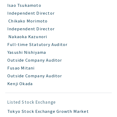
Isao Tsukamoto
Independent Director
Chikako Morimoto
Independent Director
Nakaoka Kazunori
Full-time Statutory Auditor
Yasushi Nishiyama
Outside Company Auditor
Fusao Mitani
Outside Company Auditor
Kenji Okada
Listed Stock Exchange
Tokyo Stock Exchange Growth Market