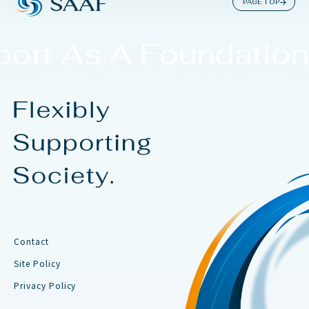
PAGE TOP
ort As A Foundation.
Contact
Site Policy
Privacy Policy