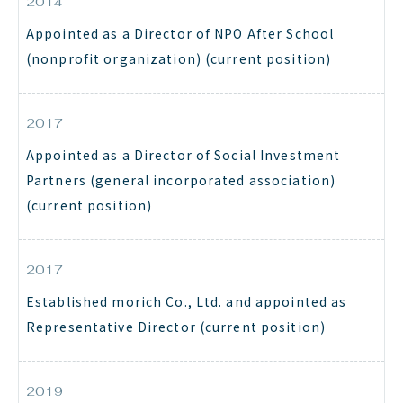
2014
Appointed as a Director of NPO After School
(nonprofit organization) (current position)
2017
Appointed as a Director of Social Investment
Partners (general incorporated association)
(current position)
2017
Established morich Co., Ltd. and appointed as
Representative Director (current position)
2019