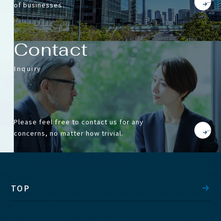
of businesses.
Contact
Inquiry
Please feel free to contact us for any
concerns, no matter how trivial.
TOP