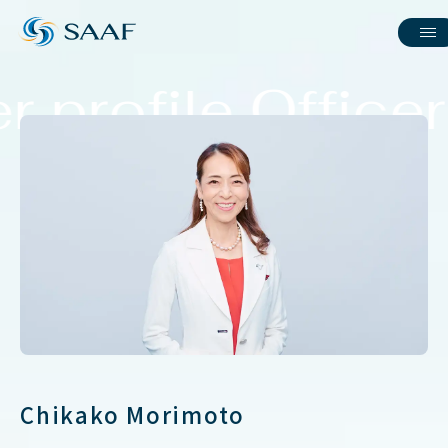
r profile Officer
Chikako Morimoto