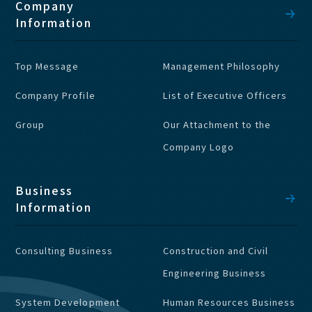
Company
Information
Top Message
Management Philosophy
Company Profile
List of Executive Officers
Group
Our Attachment to the
Company Logo
Business
Information
Consulting Business
Construction and Civil
Engineering Business
System Development
Human Resources Business