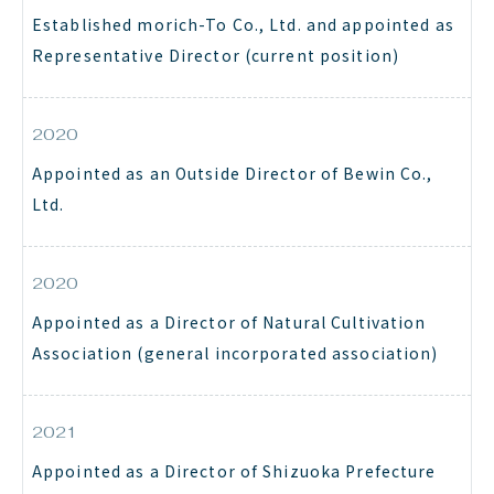
Established morich-To Co., Ltd. and appointed as
Representative Director (current position)
2020
Appointed as an Outside Director of Bewin Co.,
Ltd.
2020
Appointed as a Director of Natural Cultivation
Association (general incorporated association)
2021
Appointed as a Director of Shizuoka Prefecture