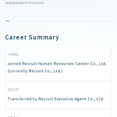
Independent Director
Career Summary
1993
Joined Recruit Human Resources Center Co., Ltd.
(currently Recruit Co., Ltd.)
2012
Transferred to Recruit Executive Agent Co., Ltd.