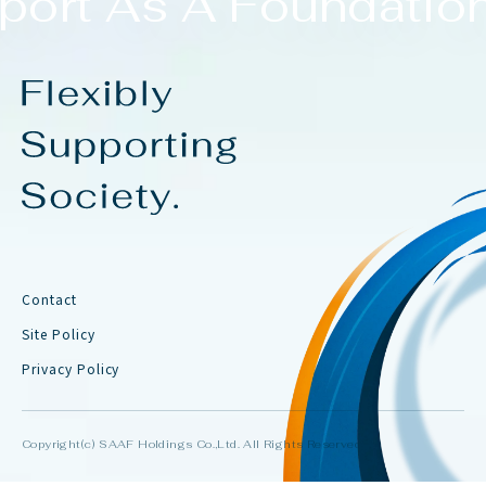
ort As A Foundation
Contact
Site Policy
Privacy Policy
Copyright(c) SAAF Holdings Co.,Ltd. All Rights Reserved.