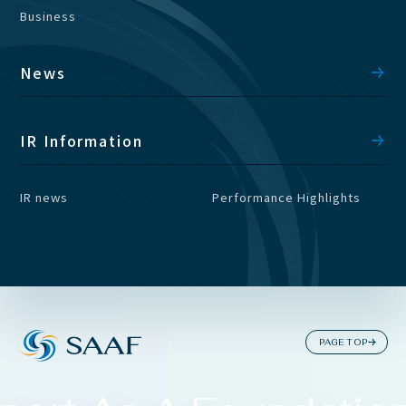
Business
News
IR Information
IR news
Performance Highlights
PAGE TOP