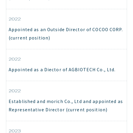
2022
Appointed as an Outside Director of COCOO CORP.
(current position)
2022
Appointed as a Diector of AGBIOTECH Co., Ltd.
2022
Established and morich Co., Ltd and appointed as
Representative Director (current position)
2023