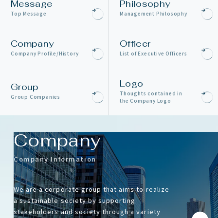
Message
Philosophy
Top Message
Management Philosophy
Company
Officer
Company Profile/History
List of Executive Officers
Logo
Group
Thoughts contained in
Group Companies
the Company Logo
Company
Company Information
We are a corporate group that aims to realize
a sustainable society by supporting
stakeholders and society through a variety