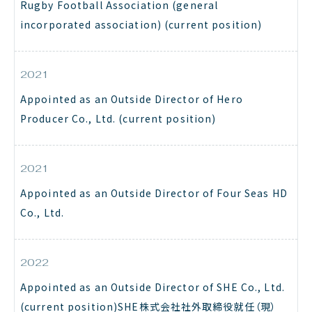
Rugby Football Association (general
incorporated association) (current position)
2021
Appointed as an Outside Director of Hero
Producer Co., Ltd. (current position)
2021
Appointed as an Outside Director of Four Seas HD
Co., Ltd.
2022
Appointed as an Outside Director of SHE Co., Ltd.
(current position)SHE株式会社社外取締役就任（現）