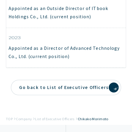
Appointed as an Outside Director of ITbook
Holdings Co., Ltd. (current position)
2023
Appointed as a Director of Advanced Technology
Co., Ltd. (current position)
Go back to List of Executive Officers
TOP
Company
List of Executive Officers
Chikako Morimoto