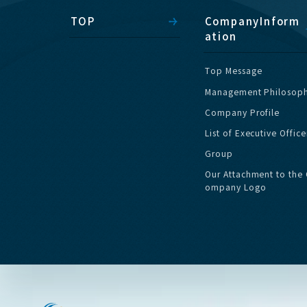
T
O
P
C
o
m
p
a
n
y
I
n
f
o
r
m
a
t
i
o
n
T
o
p
M
e
s
s
a
g
e
M
a
n
a
g
e
m
e
n
t
P
h
i
l
o
s
o
p
C
o
m
p
a
n
y
P
r
o
f
i
l
e
L
i
s
t
o
f
E
x
e
c
u
t
i
v
e
O
f
f
i
c
e
G
r
o
u
p
O
u
r
A
t
t
a
c
h
m
e
n
t
t
o
t
h
e
o
m
p
a
n
y
L
o
g
o