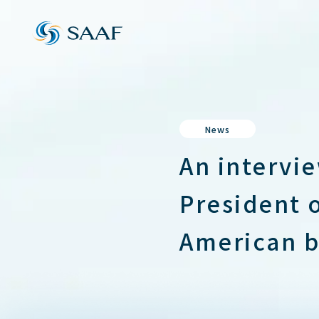
News
An intervi
President 
American b