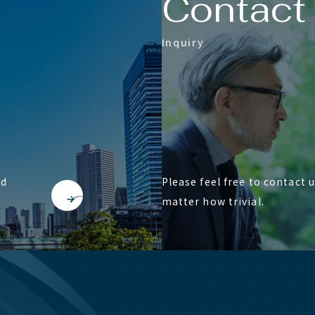
C
o
n
t
a
c
t
I
n
q
u
i
r
y
nd
Please feel free to contact 
matter how trivial.