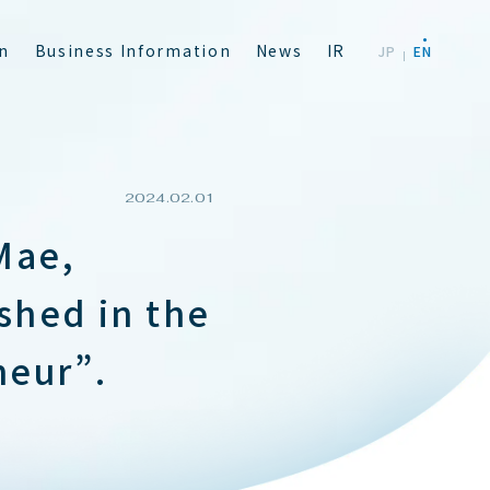
n
B
u
s
i
n
e
s
s
I
n
f
o
r
m
a
t
i
o
n
N
e
w
s
I
R
J
P
E
N
2024.02.01
Mae,
shed in the
neur”.