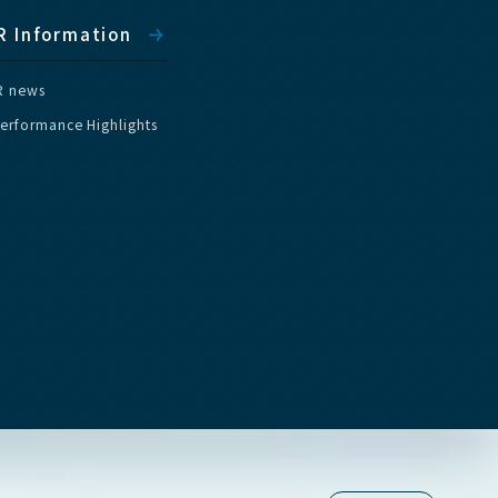
R
I
n
f
o
r
m
a
t
i
o
n
R
n
e
w
s
e
r
f
o
r
m
a
n
c
e
H
i
g
h
l
i
g
h
t
s