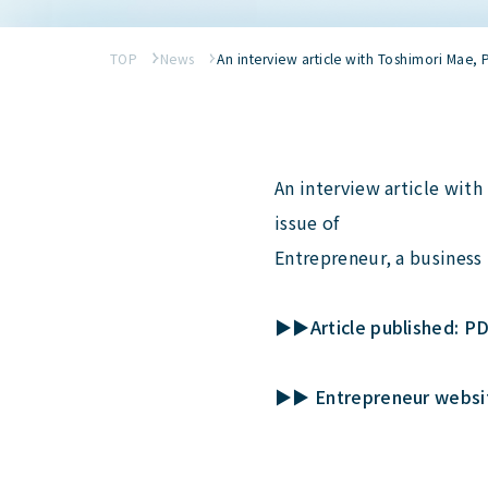
TOP
News
An interview article with Toshimori Mae,
An interview article wit
issue of
Entrepreneur, a business
▶▶Article published: P
▶▶ Entrepreneur website