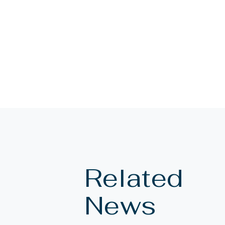
Related
News