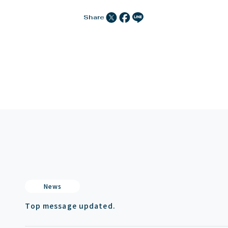
Share
News
Top message updated.