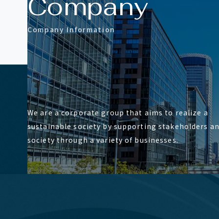
C
o
m
p
a
n
y
C
o
m
p
a
n
y
I
n
f
o
r
m
a
t
i
o
n
We are a corporate group that aims to realize a
sustainable society by supporting stakeholders a
society through a variety of businesses.