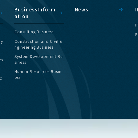
B
u
s
i
n
e
s
s
I
n
f
o
r
m
N
e
w
s
I
a
t
i
o
n
I
C
o
n
s
u
l
t
i
n
g
B
u
s
i
n
e
s
s
P
h
y
C
o
n
s
t
r
u
c
t
i
o
n
a
n
d
C
i
v
i
l
E
n
g
i
n
e
e
r
i
n
g
B
u
s
i
n
e
s
s
S
y
s
t
e
m
D
e
v
e
l
o
p
m
e
n
t
B
u
r
s
s
i
n
e
s
s
H
u
m
a
n
R
e
s
o
u
r
c
e
s
B
u
s
i
n
e
s
s
C