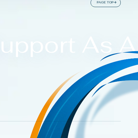
P
A
G
E
T
O
P
upport As A 