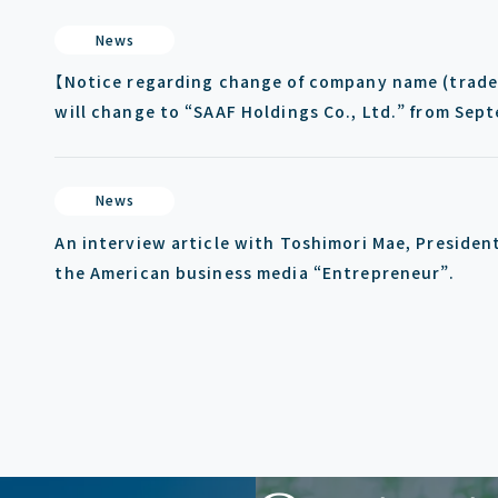
News
【Notice regarding change of company name (trade 
will change to “SAAF Holdings Co., Ltd.” from Sep
News
An interview article with Toshimori Mae, Presiden
the American business media “Entrepreneur”.