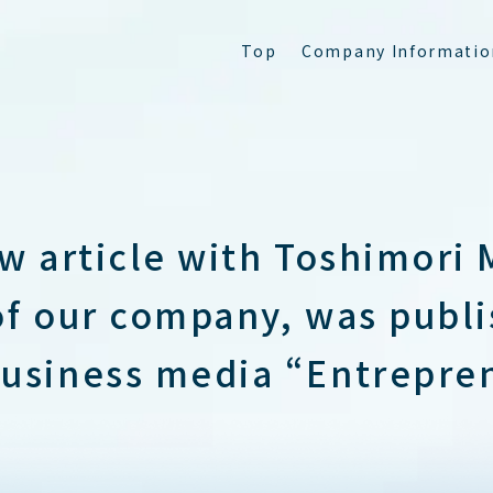
T
o
p
C
o
m
p
a
n
y
I
n
f
o
r
m
a
t
i
o
ew article with Toshimori 
of our company, was publi
usiness media “Entrepre