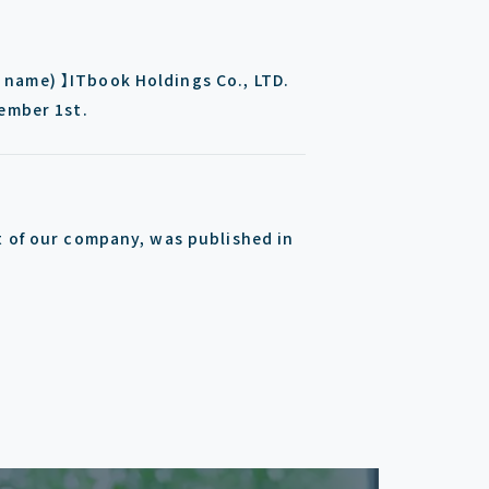
name) 】ITbook Holdings Co., LTD.
tember 1st.
t of our company, was published in