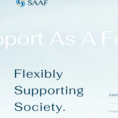
port As A Fo
C
o
n
t
Copyri