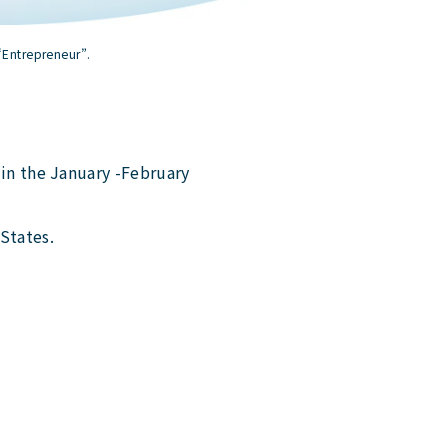
“Entrepreneur”.
in the January -February
States.