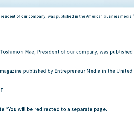
 President of our company, was published in the American business media 
h Toshimori Mae, President of our company, was published 
 magazine published by Entrepreneur Media in the United 
DF
 *You will be redirected to a separate page.