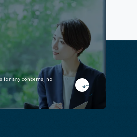
us for any concerns, no