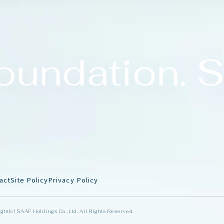
undation. S
a
c
t
S
i
t
e
P
o
l
i
c
y
P
r
i
v
a
c
y
P
o
l
i
c
y
ght(c) SAAF Holdings Co.,Ltd. All Rights Reserved.